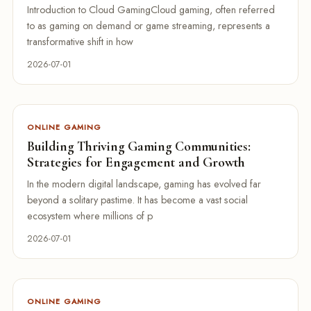
Introduction to Cloud GamingCloud gaming, often referred
to as gaming on demand or game streaming, represents a
transformative shift in how
2026-07-01
ONLINE GAMING
Building Thriving Gaming Communities:
Strategies for Engagement and Growth
In the modern digital landscape, gaming has evolved far
beyond a solitary pastime. It has become a vast social
ecosystem where millions of p
2026-07-01
ONLINE GAMING