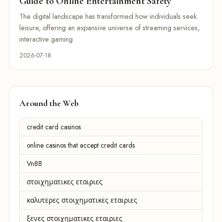
Guide to Online Entertainment Safety
The digital landscape has transformed how individuals seek
leisure, offering an expansive universe of streaming services,
interactive gaming
2026-07-18
Around the Web
credit card casinos
online casinos that accept credit cards
Vn88
στοιχηματικες εταιριες
καλυτερες στοιχηματικες εταιριες
ξενες στοιχηματικες εταιριες