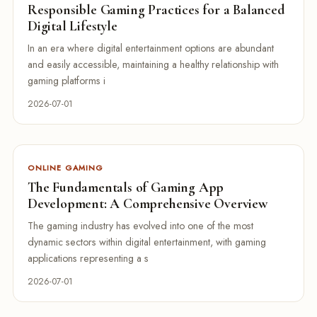
Responsible Gaming Practices for a Balanced
Digital Lifestyle
In an era where digital entertainment options are abundant
and easily accessible, maintaining a healthy relationship with
gaming platforms i
2026-07-01
ONLINE GAMING
The Fundamentals of Gaming App
Development: A Comprehensive Overview
The gaming industry has evolved into one of the most
dynamic sectors within digital entertainment, with gaming
applications representing a s
2026-07-01