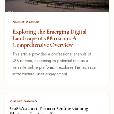
ONLINE GAMING
Exploring the Emerging Digital
Landscape of v88.ru.com: A
Comprehensive Overview
This article provides a professional analysis of
v88.ru.com, examining its potential role as a
versatile online platform. It explores the technical
infrastructure, user engagement
ONLINE GAMING
Go88Asia.net: Premier Online Gaming