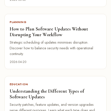
PLANNING
How to Plan Software Updates Without
Disrupting Your Workflow
Strategic scheduling of updates minimises disruption.
Discover how to balance security needs with operational
continuity.
2026-04-20
EDUCATION
Understanding the Different Types of
Software Updates
Security patches, feature updates, and version upgrades
serve different purposes. Learn what each type does and