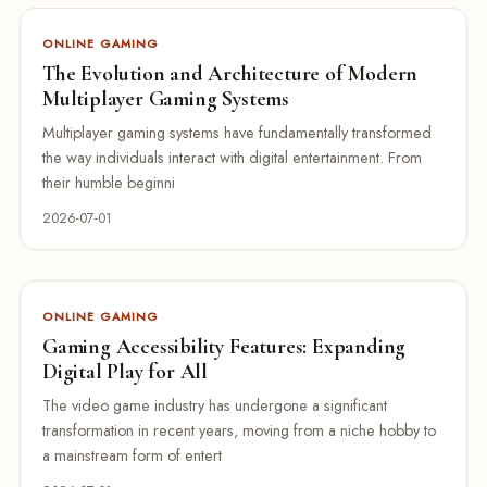
ONLINE GAMING
The Evolution and Architecture of Modern
Multiplayer Gaming Systems
Multiplayer gaming systems have fundamentally transformed
the way individuals interact with digital entertainment. From
their humble beginni
2026-07-01
ONLINE GAMING
Gaming Accessibility Features: Expanding
Digital Play for All
The video game industry has undergone a significant
transformation in recent years, moving from a niche hobby to
a mainstream form of entert