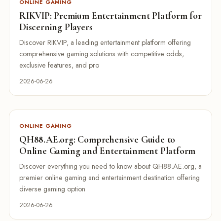
ONLINE GAMING
RIKVIP: Premium Entertainment Platform for
Discerning Players
Discover RIKVIP, a leading entertainment platform offering
comprehensive gaming solutions with competitive odds,
exclusive features, and pro
2026-06-26
ONLINE GAMING
QH88.AE.org: Comprehensive Guide to
Online Gaming and Entertainment Platform
Discover everything you need to know about QH88.AE.org, a
premier online gaming and entertainment destination offering
diverse gaming option
2026-06-26