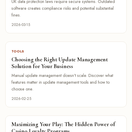
UK data protection laws require secure systems. Outdated
software creates compliance risks and potential substantial
fines.
2026-03-15
TOOLS
Choosing the Right Update Management
Solution for Your Business
Manual update management doesn't scale. Discover what
features matter in update management tools and how to
choose one.
2026-02-25
Maximizing Your Play: The Hidden Power of
Casino Loyalty Programs