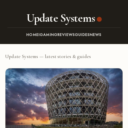
Update Systems
HOME
IGAMING
REVIEWS
GUIDES
NEWS
Update Systems — latest stories & guides