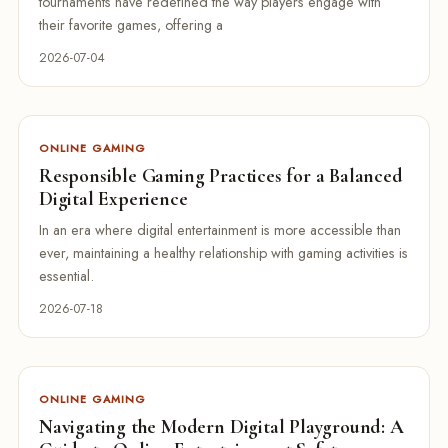
tournaments have redefined the way players engage with
their favorite games, offering a
2026-07-04
ONLINE GAMING
Responsible Gaming Practices for a Balanced
Digital Experience
In an era where digital entertainment is more accessible than
ever, maintaining a healthy relationship with gaming activities is
essential.
2026-07-18
ONLINE GAMING
Navigating the Modern Digital Playground: A