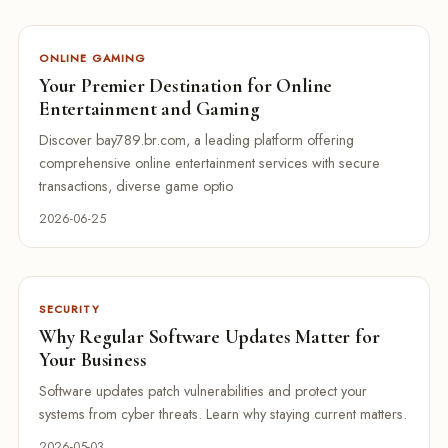
ONLINE GAMING
Your Premier Destination for Online
Entertainment and Gaming
Discover bay789.br.com, a leading platform offering
comprehensive online entertainment services with secure
transactions, diverse game optio
2026-06-25
SECURITY
Why Regular Software Updates Matter for
Your Business
Software updates patch vulnerabilities and protect your
systems from cyber threats. Learn why staying current matters.
2026-05-03