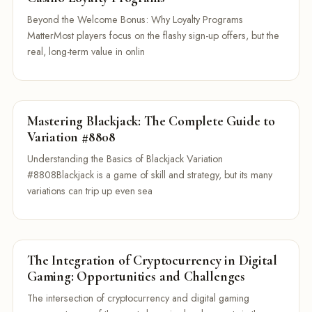
Beyond the Welcome Bonus: Why Loyalty Programs
MatterMost players focus on the flashy sign-up offers, but the
real, long-term value in onlin
Mastering Blackjack: The Complete Guide to
Variation #8808
Understanding the Basics of Blackjack Variation
#8808Blackjack is a game of skill and strategy, but its many
variations can trip up even sea
The Integration of Cryptocurrency in Digital
Gaming: Opportunities and Challenges
The intersection of cryptocurrency and digital gaming