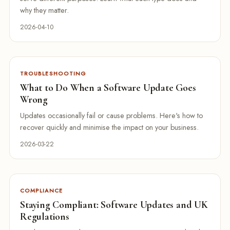
why they matter.
2026-04-10
TROUBLESHOOTING
What to Do When a Software Update Goes
Wrong
Updates occasionally fail or cause problems. Here's how to
recover quickly and minimise the impact on your business.
2026-03-22
COMPLIANCE
Staying Compliant: Software Updates and UK
Regulations