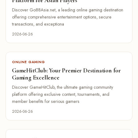
Platform for Asian Players
Discover Go88Asia.net, a leading online gaming destination
offering comprehensive entertainment options, secure
transactions, and exceptiona
2026-06-26
ONLINE GAMING
GameHitClub: Your Premier Destination for
Gaming Excellence
Discover GameHitClub, the ultimate gaming community
platform offering exclusive content, tournaments, and
member benefits for serious gamers
2026-06-26