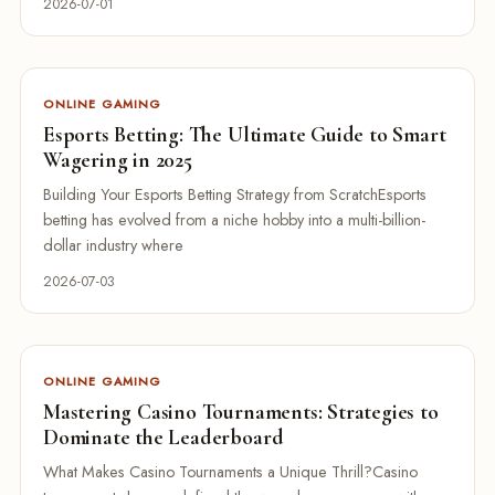
2026-07-01
ONLINE GAMING
Esports Betting: The Ultimate Guide to Smart
Wagering in 2025
Building Your Esports Betting Strategy from ScratchEsports
betting has evolved from a niche hobby into a multi-billion-
dollar industry where
2026-07-03
ONLINE GAMING
Mastering Casino Tournaments: Strategies to
Dominate the Leaderboard
What Makes Casino Tournaments a Unique Thrill?Casino