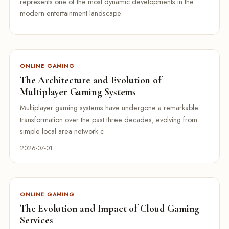
represents one of the most dynamic developments in the
modern entertainment landscape.
ONLINE GAMING
The Architecture and Evolution of
Multiplayer Gaming Systems
Multiplayer gaming systems have undergone a remarkable
transformation over the past three decades, evolving from
simple local area network c
2026-07-01
ONLINE GAMING
The Evolution and Impact of Cloud Gaming
Services