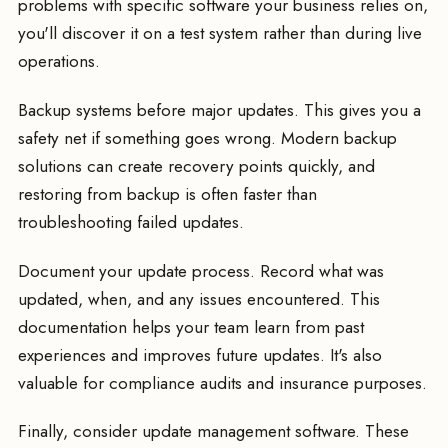
problems with specific software your business relies on,
you'll discover it on a test system rather than during live
operations.
Backup systems before major updates. This gives you a
safety net if something goes wrong. Modern backup
solutions can create recovery points quickly, and
restoring from backup is often faster than
troubleshooting failed updates.
Document your update process. Record what was
updated, when, and any issues encountered. This
documentation helps your team learn from past
experiences and improves future updates. It's also
valuable for compliance audits and insurance purposes.
Finally, consider update management software. These