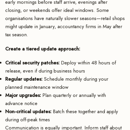
early mornings before staff arrive, evenings after
closing, or weekends offer ideal windows. Some
organisations have naturally slower seasons—retail shops
might update in January, accountancy firms in May after
tax season.
Create a tiered update approach:
Critical security patches:
Deploy within 48 hours of
release, even if during business hours
Regular updates:
Schedule monthly during your
planned maintenance window
Major upgrades:
Plan quarterly or annually with
advance notice
Non-critical updates:
Batch these together and apply
during off-peak times
Communication is equally important. Inform staff about