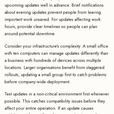
upcoming updates well in advance. Brief notifications
about evening updates prevent people from leaving
important work unsaved. For updates affecting work
hours, provide clear timelines so people can plan
around potential downtime.
Consider your infrastructure's complexity. A small office
with ten computers can manage updates differently than
a business with hundreds of devices across multiple
locations. Larger organisations benefit from staggered
rollouts, updating a small group first to catch problems
before company-wide deployment.
Test updates in a non-critical environment first whenever
possible. This catches compatibility issues before they
affect your entire operation. If an update causes