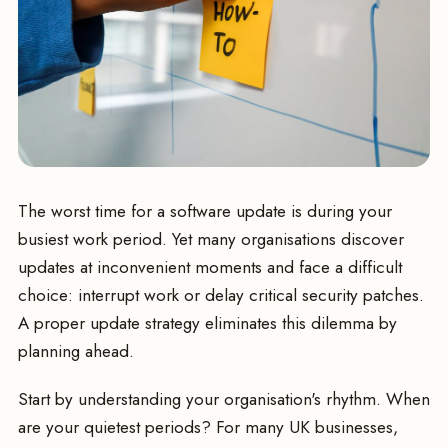
The worst time for a software update is during your
busiest work period. Yet many organisations discover
updates at inconvenient moments and face a difficult
choice: interrupt work or delay critical security patches.
A proper update strategy eliminates this dilemma by
planning ahead.
Start by understanding your organisation's rhythm. When
are your quietest periods? For many UK businesses,