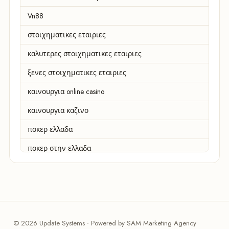
Vn88
στοιχηματικες εταιριες
καλυτερες στοιχηματικες εταιριες
ξενες στοιχηματικες εταιριες
καινουργια online casino
καινουργια καζινο
ποκερ ελλαδα
ποκερ στην ελλαδα
casino χωρισ ταυτοποιηση
zahraniční online casino
zahranicni online casina
© 2026 Update Systems · Powered by SAM Marketing Agency
sázkové kanceláře