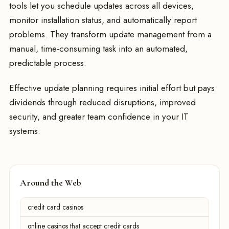
tools let you schedule updates across all devices,
monitor installation status, and automatically report
problems. They transform update management from a
manual, time-consuming task into an automated,
predictable process.
Effective update planning requires initial effort but pays
dividends through reduced disruptions, improved
security, and greater team confidence in your IT
systems.
Around the Web
credit card casinos
online casinos that accept credit cards