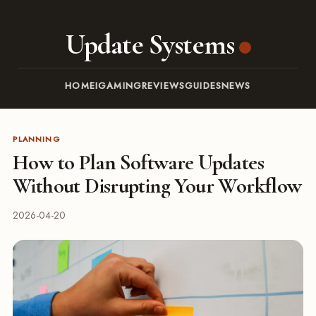
Update Systems
HOME
IGAMING
REVIEWS
GUIDES
NEWS
PLANNING
How to Plan Software Updates
Without Disrupting Your Workflow
2026-04-20