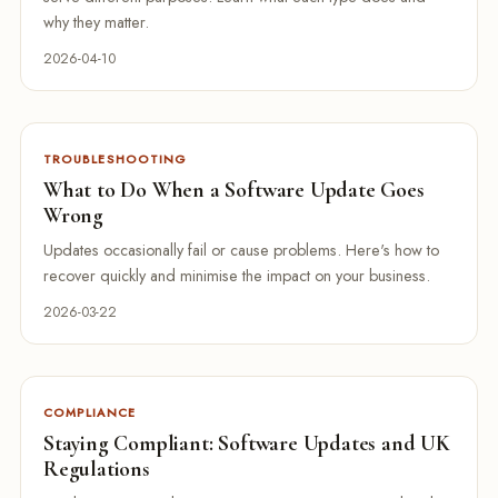
why they matter.
2026-04-10
TROUBLESHOOTING
What to Do When a Software Update Goes
Wrong
Updates occasionally fail or cause problems. Here's how to
recover quickly and minimise the impact on your business.
2026-03-22
COMPLIANCE
Staying Compliant: Software Updates and UK
Regulations