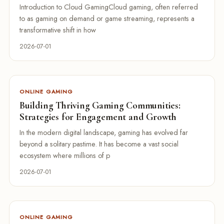
Introduction to Cloud GamingCloud gaming, often referred
to as gaming on demand or game streaming, represents a
transformative shift in how
2026-07-01
ONLINE GAMING
Building Thriving Gaming Communities:
Strategies for Engagement and Growth
In the modern digital landscape, gaming has evolved far
beyond a solitary pastime. It has become a vast social
ecosystem where millions of p
2026-07-01
ONLINE GAMING