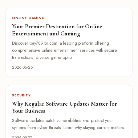
ONLINE GAMING
Your Premier Destination for Online
Entertainment and Gaming
Discover bay789.br.com, a leading platform offering
comprehensive online entertainment services with secure
transactions, diverse game optio
2026-06-25
SECURITY
Why Regular Software Updates Matter for
Your Business
Software updates patch vulnerabilities and protect your
systems from cyber threats. Learn why staying current matters.
2026-05-03