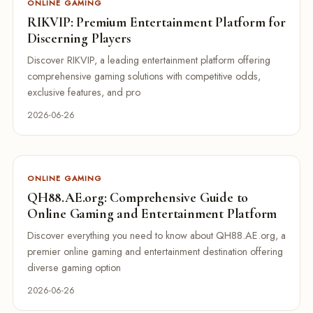
ONLINE GAMING
RIKVIP: Premium Entertainment Platform for
Discerning Players
Discover RIKVIP, a leading entertainment platform offering
comprehensive gaming solutions with competitive odds,
exclusive features, and pro
2026-06-26
ONLINE GAMING
QH88.AE.org: Comprehensive Guide to
Online Gaming and Entertainment Platform
Discover everything you need to know about QH88.AE.org, a
premier online gaming and entertainment destination offering
diverse gaming option
2026-06-26