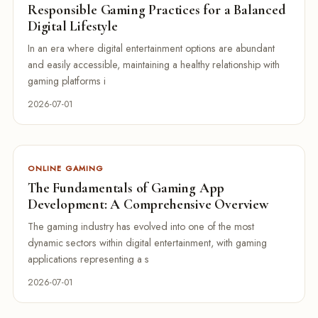
Responsible Gaming Practices for a Balanced
Digital Lifestyle
In an era where digital entertainment options are abundant
and easily accessible, maintaining a healthy relationship with
gaming platforms i
2026-07-01
ONLINE GAMING
The Fundamentals of Gaming App
Development: A Comprehensive Overview
The gaming industry has evolved into one of the most
dynamic sectors within digital entertainment, with gaming
applications representing a s
2026-07-01