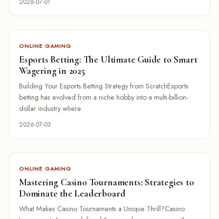
2026-07-01
ONLINE GAMING
Esports Betting: The Ultimate Guide to Smart
Wagering in 2025
Building Your Esports Betting Strategy from ScratchEsports
betting has evolved from a niche hobby into a multi-billion-
dollar industry where
2026-07-03
ONLINE GAMING
Mastering Casino Tournaments: Strategies to
Dominate the Leaderboard
What Makes Casino Tournaments a Unique Thrill?Casino