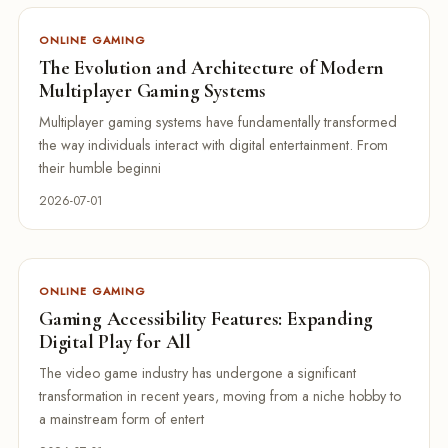
ONLINE GAMING
The Evolution and Architecture of Modern
Multiplayer Gaming Systems
Multiplayer gaming systems have fundamentally transformed
the way individuals interact with digital entertainment. From
their humble beginni
2026-07-01
ONLINE GAMING
Gaming Accessibility Features: Expanding
Digital Play for All
The video game industry has undergone a significant
transformation in recent years, moving from a niche hobby to
a mainstream form of entert