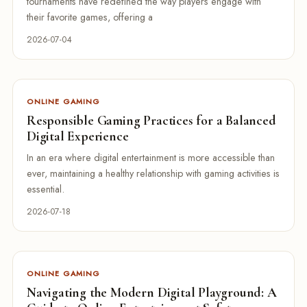
tournaments have redefined the way players engage with
their favorite games, offering a
2026-07-04
ONLINE GAMING
Responsible Gaming Practices for a Balanced
Digital Experience
In an era where digital entertainment is more accessible than
ever, maintaining a healthy relationship with gaming activities is
essential.
2026-07-18
ONLINE GAMING
Navigating the Modern Digital Playground: A