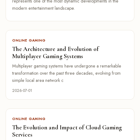
represents one of the most dynamic developments in the
modern entertainment landscape.
ONLINE GAMING
The Architecture and Evolution of
Multiplayer Gaming Systems
Multiplayer gaming systems have undergone a remarkable
transformation over the past three decades, evolving from
simple local area network c
2026-07-01
ONLINE GAMING
The Evolution and Impact of Cloud Gaming
Services