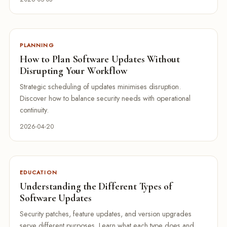
PLANNING
How to Plan Software Updates Without
Disrupting Your Workflow
Strategic scheduling of updates minimises disruption.
Discover how to balance security needs with operational
continuity.
2026-04-20
EDUCATION
Understanding the Different Types of
Software Updates
Security patches, feature updates, and version upgrades
serve different purposes. Learn what each type does and