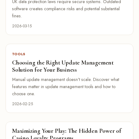
UK data protection laws require secure systems. Outdated
software creates compliance risks and potential substantial
fines.
2026-03-15
TOOLS
Choosing the Right Update Management
Solution for Your Business
Manual update management doesn't scale. Discover what
features matter in update management tools and how to
choose one.
2026-02-25
Maximizing Your Play: The Hidden Power of
Casino Loyalty Programs