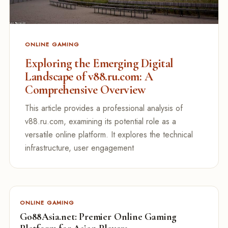
ONLINE GAMING
Exploring the Emerging Digital
Landscape of v88.ru.com: A
Comprehensive Overview
This article provides a professional analysis of
v88.ru.com, examining its potential role as a
versatile online platform. It explores the technical
infrastructure, user engagement
ONLINE GAMING
Go88Asia.net: Premier Online Gaming