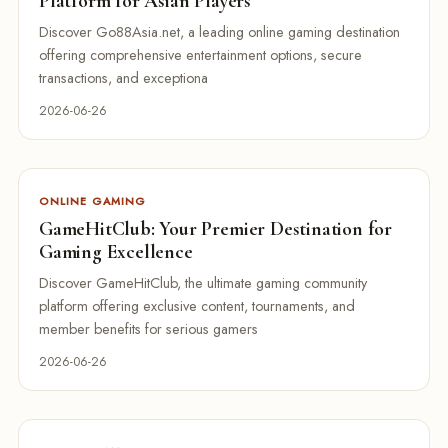
Platform for Asian Players
Discover Go88Asia.net, a leading online gaming destination
offering comprehensive entertainment options, secure
transactions, and exceptiona
2026-06-26
ONLINE GAMING
GameHitClub: Your Premier Destination for
Gaming Excellence
Discover GameHitClub, the ultimate gaming community
platform offering exclusive content, tournaments, and
member benefits for serious gamers
2026-06-26