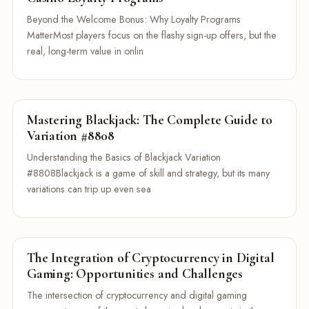
Beyond the Welcome Bonus: Why Loyalty Programs
MatterMost players focus on the flashy sign-up offers, but the
real, long-term value in onlin
Mastering Blackjack: The Complete Guide to
Variation #8808
Understanding the Basics of Blackjack Variation
#8808Blackjack is a game of skill and strategy, but its many
variations can trip up even sea
The Integration of Cryptocurrency in Digital
Gaming: Opportunities and Challenges
The intersection of cryptocurrency and digital gaming