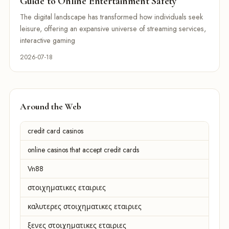
Guide to Online Entertainment Safety
The digital landscape has transformed how individuals seek
leisure, offering an expansive universe of streaming services,
interactive gaming
2026-07-18
Around the Web
credit card casinos
online casinos that accept credit cards
Vn88
στοιχηματικες εταιριες
καλυτερες στοιχηματικες εταιριες
ξενες στοιχηματικες εταιριες