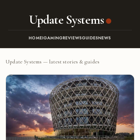
Update Systems
HOME
IGAMING
REVIEWS
GUIDES
NEWS
Update Systems — latest stories & guides